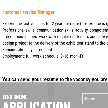
customer service Manager
Experience: active sales for 2 years or more (preference is 
Professional skills: communication skills, activity, competen
Job responsibilities: work with regular customers and active 
design project to the delivery of the exhibition stand to the c
Remuneration: by agreement
Employment: full, work schedule: 9-18, mon.-Fri.
You can send your resume to the vacancy you are 
SEND ONLINE
APPLICATION