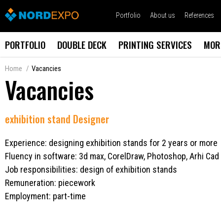
Portfolio
About us
References
PORTFOLIO
DOUBLE DECK
PRINTING SERVICES
MOR
Home
Vacancies
Vacancies
exhibition stand Designer
Experience: designing exhibition stands for 2 years or more
Fluency in software: 3d max, CorelDraw, Photoshop, Arhi Cad
Job responsibilities: design of exhibition stands
Remuneration: piecework
Employment: part-time