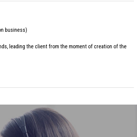
ion business)
nds, leading the client from the moment of creation of the