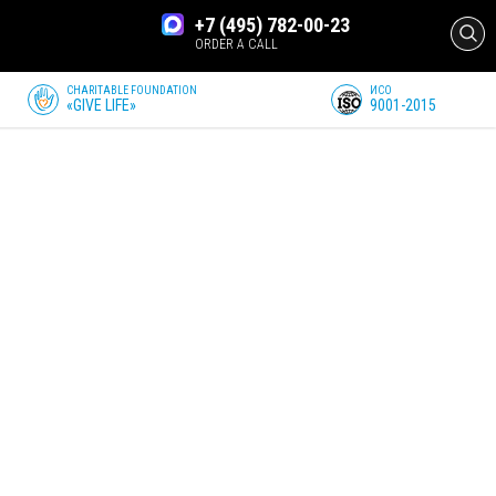
+7 (495) 782-00-23
ORDER A CALL
CHARITABLE FOUNDATION
ИСО
«GIVE LIFE»
9001-2015