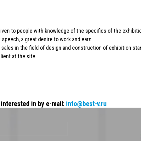
given to people with knowledge of the specifics of the exhibit
t speech, a great desire to work and earn
sales in the field of design and construction of exhibition sta
lient at the site
interested in by e-mail:
info@best-v.ru